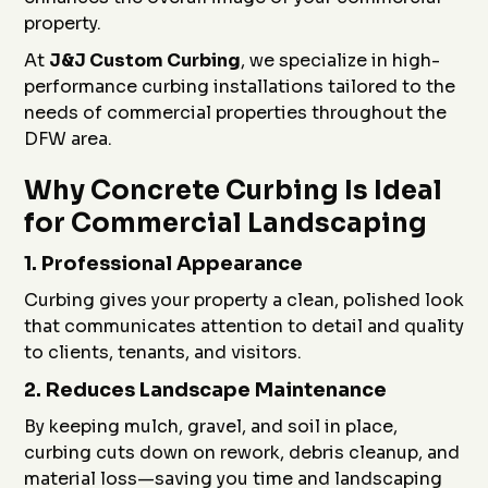
property.
At
J&J Custom Curbing
, we specialize in high-
performance curbing installations tailored to the
needs of commercial properties throughout the
DFW area.
Why Concrete Curbing Is Ideal
for Commercial Landscaping
1.
Professional Appearance
Curbing gives your property a clean, polished look
that communicates attention to detail and quality
to clients, tenants, and visitors.
2.
Reduces Landscape Maintenance
By keeping mulch, gravel, and soil in place,
curbing cuts down on rework, debris cleanup, and
material loss—saving you time and landscaping