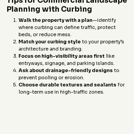
Tips for Commercial Landscape
Planning with Curbing
Walk the property with a plan
—identify
where curbing can define traffic, protect
beds, or reduce mess.
Match your curbing style
to your property’s
architecture and branding.
Focus on high-visibility areas first
like
entryways, signage, and parking islands.
Ask about drainage-friendly designs
to
prevent pooling or erosion.
Choose durable textures and sealants
for
long-term use in high-traffic zones.