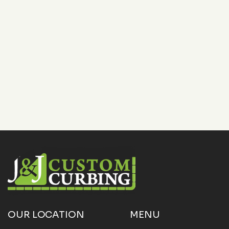
Want your commercial property to stand out while
saving time on upkeep? Contact
J&J Custom
Curbing
today at
(817) 868-1800
or email
OUR LOCATION
MENU