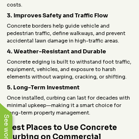
costs.
3.
Improves Safety and Traffic Flow
Concrete borders help guide vehicle and
pedestrian traffic, define walkways, and prevent
accidental lawn damage in high-traffic areas.
4.
Weather-Resistant and Durable
Concrete edging is built to withstand foot traffic,
equipment, vehicles, and exposure to harsh
elements without warping, cracking, or shifting.
5.
Long-Term Investment
Once installed, curbing can last for decades with
minimal upkeep—making it a smart choice for
long-term property management.
Best Places to Use Concrete
Curbing on Commercial