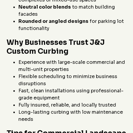
Neutral color blends
to match building
facades
Rounded or angled designs
for parking lot
functionality
Why Businesses Trust J&J
Custom Curbing
Experience with large-scale commercial and
multi-unit properties
Flexible scheduling to minimize business
disruptions
Fast, clean installations using professional-
grade equipment
Fully insured, reliable, and locally trusted
Long-lasting curbing with low maintenance
needs