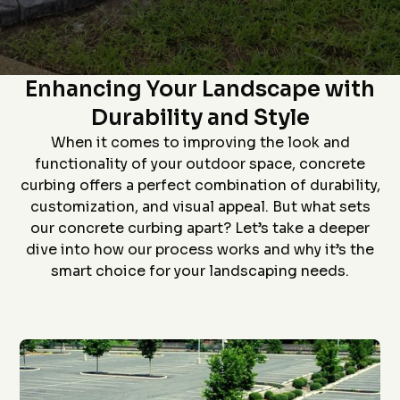
Star home show and
company and crew that
and t
saw how much custom
did the install- we had
proc
curbing has changed
curb edging put around
prof
since we had some
our landscaping- very
install
The Art of Concrete Curbing:
D. P.
J. S.
installed over 20 years
neat job and great
job an
ago. Everything went
work
to
Enhancing Your Landscape with
flawlessly from the
ever
quote (perfectly
grea
Durability and Style
priced), scheduling
proce
(got to us quickly), and
coming 
When it comes to improving the look and
install (guys did a
bid to
awesome job). The
curbin
functionality of your outdoor space, concrete
roof is in the pictures!
flaw
curbing offers a perfect combination of durability,
recom
anyon
customization, and visual appeal. But what sets
curbin
our concrete curbing apart? Let’s take a deeper
Thanks
g
dive into how our process works and why it’s the
smart choice for your landscaping needs.