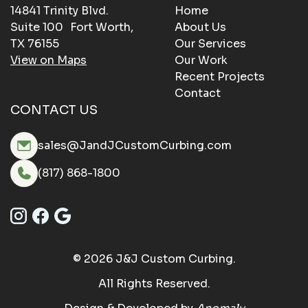
14841 Trinity Blvd.
Home
Suite 100 Fort Worth,
About Us
TX 76155
Our Services
View on Maps
Our Work
Recent Projects
Contact
CONTACT US
sales@JandJCustomCurbing.com
(817) 868-1800
© 2026 J&J Custom Curbing.
All Rights Reserved.