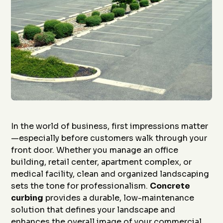
In the world of business, first impressions matter
—especially before customers walk through your
front door. Whether you manage an office
building, retail center, apartment complex, or
medical facility, clean and organized landscaping
sets the tone for professionalism.
Concrete
curbing
provides a durable, low-maintenance
solution that defines your landscape and
enhances the overall image of your commercial