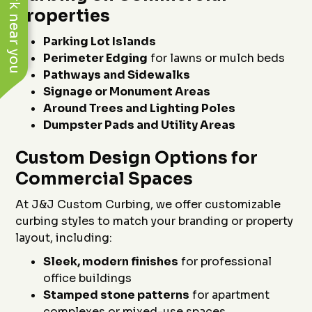
See work near you
Properties
Parking Lot Islands
Perimeter Edging
for lawns or mulch beds
Pathways and Sidewalks
Signage or Monument Areas
Around Trees and Lighting Poles
Dumpster Pads and Utility Areas
Custom Design Options for
Commercial Spaces
At J&J Custom Curbing, we offer customizable
curbing styles to match your branding or property
layout, including:
Sleek, modern finishes
for professional
office buildings
Stamped stone patterns
for apartment
complexes or mixed-use spaces