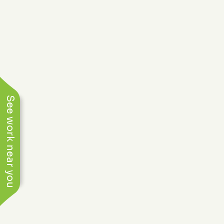
See work near you