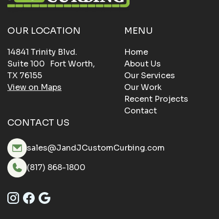
OUR LOCATION
MENU
14841 Trinity Blvd.
Home
Suite 100 Fort Worth,
About Us
TX 76155
Our Services
View on Maps
Our Work
Recent Projects
Contact
CONTACT US
sales@JandJCustomCurbing.com
(817) 868-1800