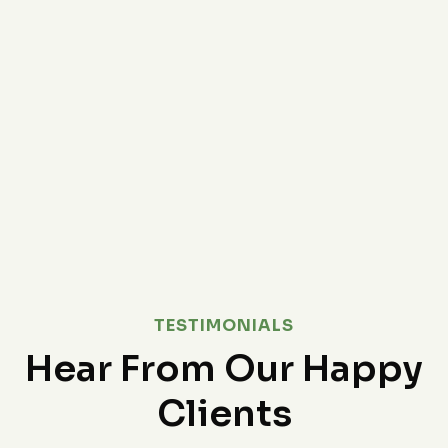
TESTIMONIALS
Hear From Our Happy
Clients