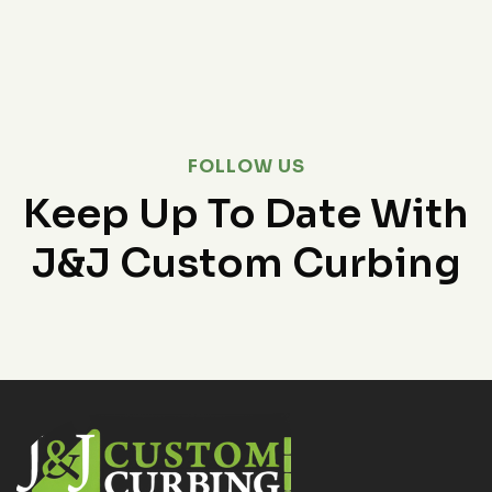
FOLLOW US
Keep Up To Date With
J&J Custom Curbing