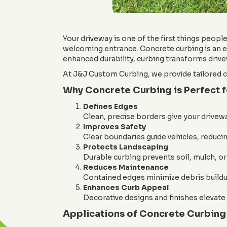
Your driveway is one of the first things people 
welcoming entrance. Concrete curbing is an ef
enhanced durability, curbing transforms drive
At J&J Custom Curbing, we provide tailored cu
Why Concrete Curbing is Perfect 
Defines Edges
Clean, precise borders give your drivewa
Improves Safety
Clear boundaries guide vehicles, reducin
Protects Landscaping
Durable curbing prevents soil, mulch, or
Reduces Maintenance
Contained edges minimize debris buildup
Enhances Curb Appeal
Decorative designs and finishes elevate 
Applications of Concrete Curbing