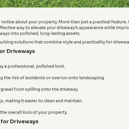
notice about your property. More than just a practical feature, it
fective way to elevate your driveway’s appearance while improv
ways into polished, long-lasting assets.
rbing solutions that combine style and practicality for driveway
for Driveways
y a professional, polished look.
g the risk of accidents or overrun onto landscaping.
 gravel from spilling onto the driveway.
, making it easier to clean and maintain.
the overall look of your property.
 for Driveways