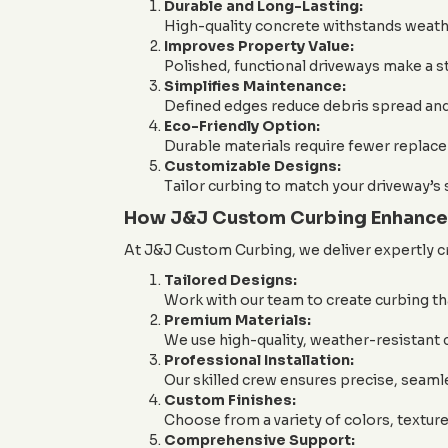
Durable and Long-Lasting:
High-quality concrete withstands weather
Improves Property Value:
Polished, functional driveways make a s
Simplifies Maintenance:
Defined edges reduce debris spread and
Eco-Friendly Option:
Durable materials require fewer replac
Customizable Designs:
Tailor curbing to match your driveway’s 
How J&J Custom Curbing Enhance
At J&J Custom Curbing, we deliver expertly c
Tailored Designs:
Work with our team to create curbing th
Premium Materials:
We use high-quality, weather-resistant 
Professional Installation:
Our skilled crew ensures precise, seamle
Custom Finishes:
Choose from a variety of colors, textur
Comprehensive Support: