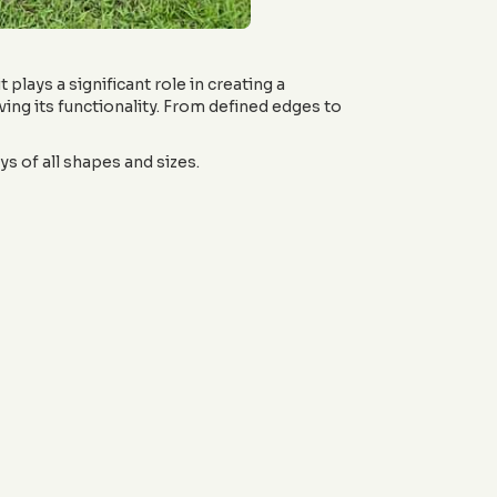
 plays a significant role in creating a
ing its functionality. From defined edges to
s of all shapes and sizes.