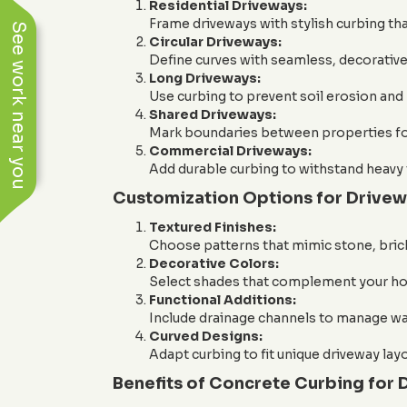
Residential Driveways:
Frame driveways with stylish curbing th
See work near you
Circular Driveways:
Define curves with seamless, decorative
Long Driveways:
Use curbing to prevent soil erosion and 
Shared Driveways:
Mark boundaries between properties for
Commercial Driveways:
Add durable curbing to withstand heavy 
Customization Options for Drive
Textured Finishes:
Choose patterns that mimic stone, brick,
Decorative Colors:
Select shades that complement your hom
Functional Additions:
Include drainage channels to manage wat
Curved Designs:
Adapt curbing to fit unique driveway lay
Benefits of Concrete Curbing for 