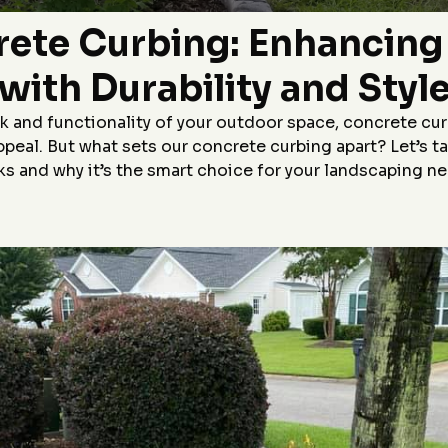
Highly recommend!
p,
rete Curbing: Enhancin
le
r
with Durability and Styl
&J
 and functionality of your outdoor space, concrete cur
appeal. But what sets our concrete curbing apart? Let’s 
s and why it’s the smart choice for your landscaping n