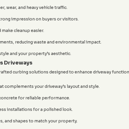
, wear, and heavy vehicle traffic.
trong impression on buyers or visitors.
 make cleanup easier.
ements, reducing waste and environmental impact.
style and your property’s aesthetic.
s Driveways
rafted curbing solutions designed to enhance driveway functiona
at complements your driveway’s layout and style.
concrete for reliable performance.
ss installations for a polished look.
es, and shapes to match your property.