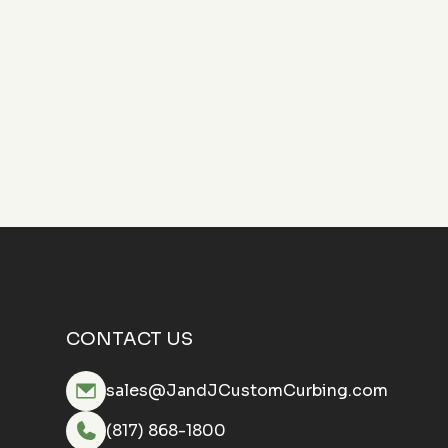
CONTACT US
sales@JandJCustomCurbing.com
(817) 868-1800