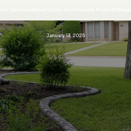
Our Services
About Us
Our Work
Recent Projects
Blogs
January 13, 2025
re
We love the finished
We are so very happy
w
product of our tree
with our curbing. They
on
ring! J&J did a fantastic
came out installed
e
job, the workmen were
when they said they
or
respectful and tidy, and
would and were all very
Morgan communicated
professional. Would
K. P.
R. R.
ng
with us throughout the
recommend them to
entire project. We will
anyone looking to
w,
be using them again
upgrade the look of
ce
with NO hesitation!
there home.