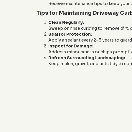
Receive maintenance tips to keep your c
Tips for Maintaining Driveway Cur
Clean Regularly:
Sweep or rinse curbing to remove dirt, d
Seal for Protection:
Apply a sealant every 2–3 years to guar
Inspect for Damage:
Address minor cracks or chips promptly 
Refresh Surrounding Landscaping:
Keep mulch, gravel, or plants tidy to c
Ready to enhance your driveway w
or email us at
sales@JandJC