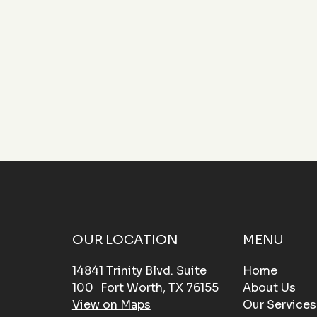
functionality to your property.
OUR LOCATION
MENU
14841 Trinity Blvd. Suite
Home
100 Fort Worth, TX 76155
About Us
View on Maps
Our Services