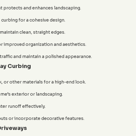
at protects and enhances landscaping.
 curbing for a cohesive design.
maintain clean, straight edges.
 improved organization and aesthetics.
traffic and maintain a polished appearance.
way Curbing
 or other materials for a high-end look.
e’s exterior or landscaping.
er runoff effectively.
outs or incorporate decorative features.
Driveways