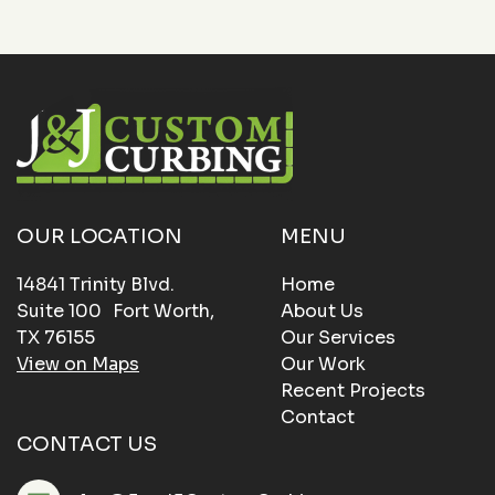
OUR LOCATION
MENU
14841 Trinity Blvd.
Home
Suite 100 Fort Worth,
About Us
TX 76155
Our Services
View on Maps
Our Work
Recent Projects
Contact
CONTACT US