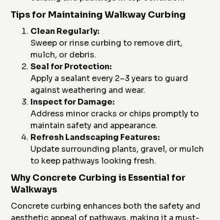
Tips for Maintaining Walkway Curbing
Clean Regularly:
Sweep or rinse curbing to remove dirt,
mulch, or debris.
Seal for Protection:
Apply a sealant every 2–3 years to guard
against weathering and wear.
Inspect for Damage:
Address minor cracks or chips promptly to
maintain safety and appearance.
Refresh Landscaping Features:
Update surrounding plants, gravel, or mulch
to keep pathways looking fresh.
Why Concrete Curbing is Essential for
Walkways
Concrete curbing enhances both the safety and
aesthetic appeal of pathways, making it a must-