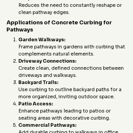
Reduces the need to constantly reshape or
clean pathway edges.
Applications of Concrete Curbing for
Pathways
Garden Walkways:
Frame pathways in gardens with curbing that
complements natural elements.
Driveway Connections:
Create clean, defined connections between
driveways and walkways.
Backyard Trails:
Use curbing to outline backyard paths for a
more organized, inviting outdoor space.
Patio Access:
Enhance pathways leading to patios or
seating areas with decorative curbing.
Commercial Pathways:
Add durable curbing to walkways in office