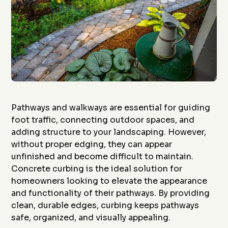
Pathways and walkways are essential for guiding
foot traffic, connecting outdoor spaces, and
adding structure to your landscaping. However,
without proper edging, they can appear
unfinished and become difficult to maintain.
Concrete curbing is the ideal solution for
homeowners looking to elevate the appearance
and functionality of their pathways. By providing
clean, durable edges, curbing keeps pathways
safe, organized, and visually appealing.