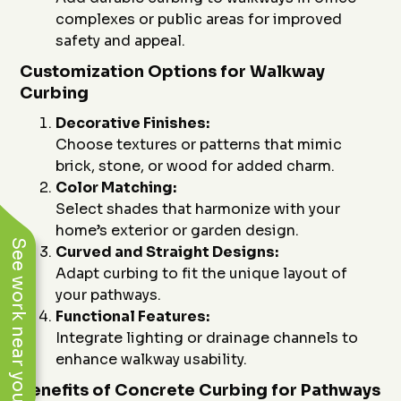
complexes or public areas for improved
safety and appeal.
Customization Options for Walkway
Curbing
Decorative Finishes:
Choose textures or patterns that mimic
brick, stone, or wood for added charm.
Color Matching:
Select shades that harmonize with your
home’s exterior or garden design.
See work near you
Curved and Straight Designs:
Adapt curbing to fit the unique layout of
your pathways.
Functional Features:
Integrate lighting or drainage channels to
enhance walkway usability.
Benefits of Concrete Curbing for Pathways