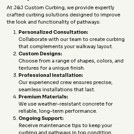
At J&J Custom Curbing, we provide expertly
crafted curbing solutions designed to improve
the look and functionality of pathways:
Personalized Consultation:
Collaborate with our team to create curbing
that complements your walkway layout.
Custom Designs:
Choose from a range of shapes, colors, and
textures for a unique finish.
Professional Installation:
Our experienced crew ensures precise,
seamless installations that last.
Premium Materials:
We use weather-resistant concrete for
reliable, long-term performance.
Ongoing Support:
Receive maintenance tips to keep your
curbing and pathways in top condition.