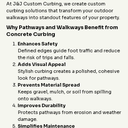
At J&J Custom Curbing, we create custom
curbing solutions that transform your outdoor
walkways into standout features of your property.
Why Pathways and Walkways Benefit from
Concrete Curbing
Enhances Safety
Defined edges guide foot traffic and reduce
the risk of trips and falls.
Adds Visual Appeal
Stylish curbing creates a polished, cohesive
look for pathways.
Prevents Material Spread
Keeps gravel, mulch, or soil from spilling
onto walkways.
Improves Durability
Protects pathways from erosion and weather
damage.
Simplifies Maintenance