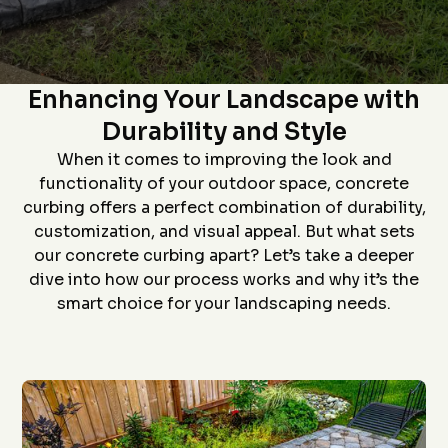
Star home show and
company and crew that
and t
saw how much custom
did the install- we had
proc
curbing has changed
curb edging put around
prof
since we had some
our landscaping- very
install
The Art of Concrete Curbing:
D. P.
J. S.
installed over 20 years
neat job and great
job an
ago. Everything went
work
to
Enhancing Your Landscape with
flawlessly from the
ever
quote (perfectly
grea
Durability and Style
priced), scheduling
proce
(got to us quickly), and
coming 
When it comes to improving the look and
install (guys did a
bid to
awesome job). The
curbin
functionality of your outdoor space, concrete
roof is in the pictures!
flaw
curbing offers a perfect combination of durability,
recom
anyon
customization, and visual appeal. But what sets
curbin
our concrete curbing apart? Let’s take a deeper
Thanks
g
dive into how our process works and why it’s the
smart choice for your landscaping needs.