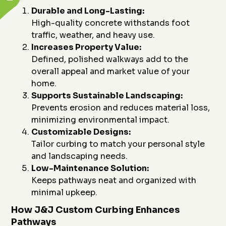
Durable and Long-Lasting:
High-quality concrete withstands foot
traffic, weather, and heavy use.
Increases Property Value:
Defined, polished walkways add to the
overall appeal and market value of your
home.
Supports Sustainable Landscaping:
Prevents erosion and reduces material loss,
minimizing environmental impact.
Customizable Designs:
Tailor curbing to match your personal style
and landscaping needs.
Low-Maintenance Solution:
Keeps pathways neat and organized with
minimal upkeep.
How J&J Custom Curbing Enhances
Pathways