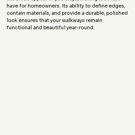
have for homeowners. Its ability to define edges,
contain materials, and provide a durable, polished
look ensures that your walkways remain
functional and beautiful year-round.
Ready to enhance your pathways with durable and
stylish concrete curbing? Contact
J&J Custom
Curbing
today at
(817) 868-1800
or email us at
sales@JandJCustomCurbing.com
to schedule a
consultation. Let us design a solution that improves
safety, style, and functionality for your outdoor
walkways.