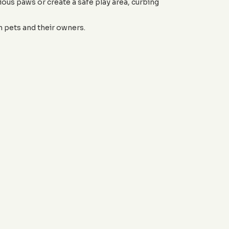
ous paws or create a safe play area, curbing
 pets and their owners.