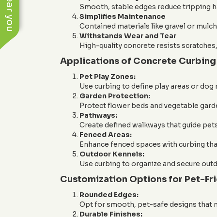
Smooth, stable edges reduce tripping ha
Simplifies Maintenance
Contained materials like gravel or mulch 
Withstands Wear and Tear
High-quality concrete resists scratche
Applications of Concrete Curbing 
Pet Play Zones:
Use curbing to define play areas or dog
Garden Protection:
Protect flower beds and vegetable garde
Pathways:
Create defined walkways that guide pets
Fenced Areas:
Enhance fenced spaces with curbing that
Outdoor Kennels:
Use curbing to organize and secure outd
Customization Options for Pet-Fr
Rounded Edges:
Opt for smooth, pet-safe designs that mi
Durable Finishes: