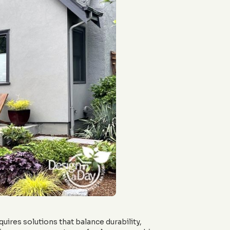
quires solutions that balance durability,