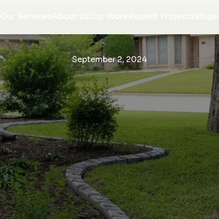
Our Services
About Us
Our Work
Recent Projects
Blogs
September 2, 2024
re
We love the finished
We are so very happy
w
product of our tree
with our curbing. They
on
ring! J&J did a fantastic
came out installed
e
job, the workmen were
when they said they
or
respectful and tidy, and
would and were all very
Morgan communicated
professional. Would
K. P.
R. R.
ng
with us throughout the
recommend them to
entire project. We will
anyone looking to
w,
be using them again
upgrade the look of
ce
with NO hesitation!
there home.