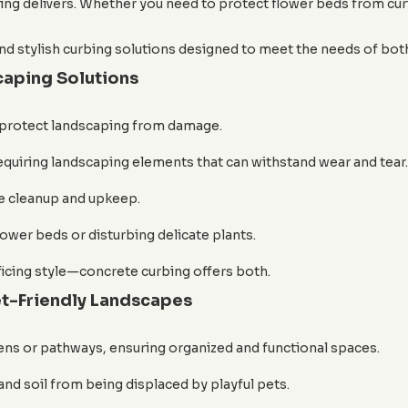
bing delivers. Whether you need to protect flower beds from curi
d stylish curbing solutions designed to meet the needs of both
caping Solutions
 protect landscaping from damage.
quiring landscaping elements that can withstand wear and tear.
e cleanup and upkeep.
ower beds or disturbing delicate plants.
ficing style—concrete curbing offers both.
t-Friendly Landscapes
ns or pathways, ensuring organized and functional spaces.
nd soil from being displaced by playful pets.