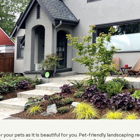
your pets as it is beautiful for you. Pet-friendly landscaping re