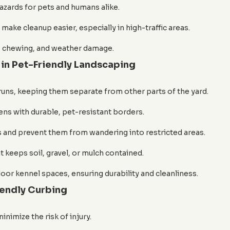
zards for pets and humans alike.
make cleanup easier, especially in high-traffic areas.
s, chewing, and weather damage.
in Pet-Friendly Landscaping
 runs, keeping them separate from other parts of the yard.
ns with durable, pet-resistant borders.
 and prevent them from wandering into restricted areas.
 keeps soil, gravel, or mulch contained.
oor kennel spaces, ensuring durability and cleanliness.
iendly Curbing
nimize the risk of injury.