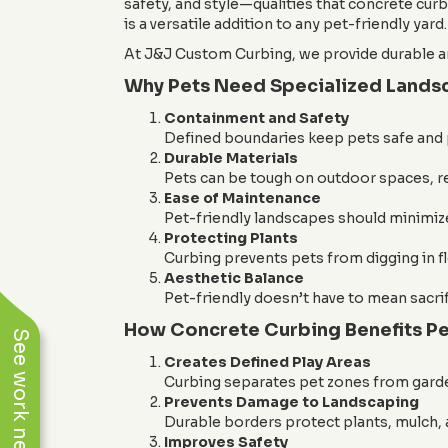
safety, and style—qualities that concrete cur
is a versatile addition to any pet-friendly yard.
At J&J Custom Curbing, we provide durable an
Why Pets Need Specialized Lands
Containment and Safety
Defined boundaries keep pets safe and
Durable Materials
Pets can be tough on outdoor spaces, re
Ease of Maintenance
Pet-friendly landscapes should minimiz
Protecting Plants
Curbing prevents pets from digging in fl
Aesthetic Balance
Pet-friendly doesn’t have to mean sacri
How Concrete Curbing Benefits Pe
See work near you
Creates Defined Play Areas
Curbing separates pet zones from garde
Prevents Damage to Landscaping
Durable borders protect plants, mulch, a
Improves Safety