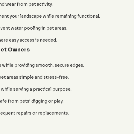
nd wear from pet activity.
ent your landscape while remaining functional.
event water pooling in pet areas.
here easy access is needed.
 Pet Owners
s while providing smooth, secure edges.
t areas simple and stress-free.
while serving a practical purpose.
afe from pets’ digging or play.
requent repairs or replacements.