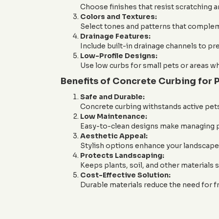
Choose finishes that resist scratching a
Colors and Textures:
Select tones and patterns that complem
Drainage Features:
Include built-in drainage channels to pr
Low-Profile Designs:
Use low curbs for small pets or areas w
Benefits of Concrete Curbing for
Safe and Durable:
Concrete curbing withstands active pet
Low Maintenance:
Easy-to-clean designs make managing pe
Aesthetic Appeal:
Stylish options enhance your landscape 
Protects Landscaping:
Keeps plants, soil, and other materials s
Cost-Effective Solution:
Durable materials reduce the need for f