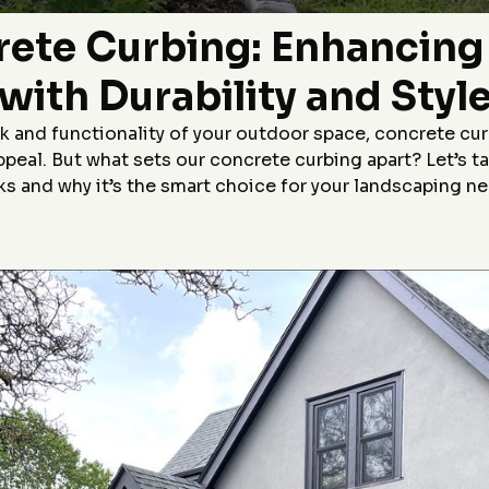
Highly recommend!
p,
rete Curbing: Enhancin
le
r
with Durability and Styl
&J
 and functionality of your outdoor space, concrete cur
appeal. But what sets our concrete curbing apart? Let’s 
s and why it’s the smart choice for your landscaping n