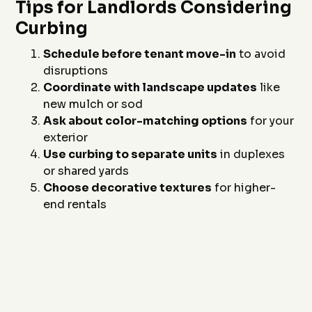
Tips for Landlords Considering
Curbing
Schedule before tenant move-in
to avoid
disruptions
Coordinate with landscape updates
like
new mulch or sod
Ask about color-matching options
for your
exterior
Use curbing to separate units
in duplexes
or shared yards
Choose decorative textures
for higher-
end rentals