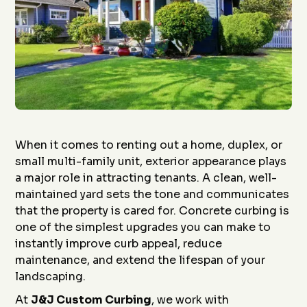
When it comes to renting out a home, duplex, or
small multi-family unit, exterior appearance plays
a major role in attracting tenants. A clean, well-
maintained yard sets the tone and communicates
that the property is cared for. Concrete curbing is
one of the simplest upgrades you can make to
instantly improve curb appeal, reduce
maintenance, and extend the lifespan of your
landscaping.
At
J&J Custom Curbing
, we work with