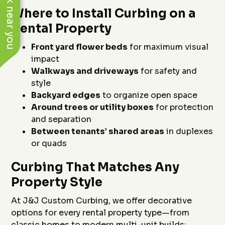
See work near you
Where to Install Curbing on a
Rental Property
Front yard flower beds
for maximum visual
impact
Walkways and driveways
for safety and
style
Backyard edges
to organize open space
Around trees or utility boxes
for protection
and separation
Between tenants’ shared areas
in duplexes
or quads
Curbing That Matches Any
Property Style
At J&J Custom Curbing, we offer decorative
options for every rental property type—from
classic homes to modern multi-unit builds: