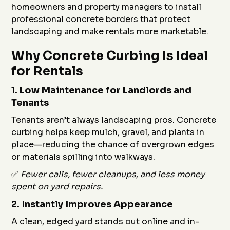
homeowners and property managers to install
professional concrete borders that protect
landscaping and make rentals more marketable.
Why Concrete Curbing Is Ideal
for Rentals
1.
Low Maintenance for Landlords and
Tenants
Tenants aren’t always landscaping pros. Concrete
curbing helps keep mulch, gravel, and plants in
place—reducing the chance of overgrown edges
or materials spilling into walkways.
✅
Fewer calls, fewer cleanups, and less money
spent on yard repairs.
2.
Instantly Improves Appearance
A clean, edged yard stands out online and in-