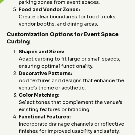
parking zones from event spaces.
Food and Vendor Zones:
Create clear boundaries for food trucks,
vendor booths, and dining areas.
Customization Options for Event Space
Curbing
Shapes and Sizes:
Adapt curbing to fit large or small spaces,
ensuring optimal functionality.
Decorative Patterns:
Add textures and designs that enhance the
venue’s theme or aesthetic.
Color Matching:
Select tones that complement the venue’s
existing features or branding.
Functional Features:
Incorporate drainage channels or reflective
finishes for improved usability and safety.