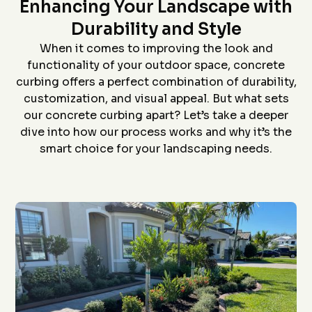
Star home show and
company and crew that
and t
Enhancing Your Landscape with
saw how much custom
did the install- we had
proc
curbing has changed
curb edging put around
prof
Durability and Style
since we had some
our landscaping- very
install
D. P.
J. S.
installed over 20 years
neat job and great
job an
When it comes to improving the look and
ago. Everything went
work
to
functionality of your outdoor space, concrete
flawlessly from the
ever
quote (perfectly
grea
curbing offers a perfect combination of durability,
priced), scheduling
proce
customization, and visual appeal. But what sets
(got to us quickly), and
coming 
install (guys did a
bid to
our concrete curbing apart? Let’s take a deeper
awesome job). The
curbin
dive into how our process works and why it’s the
roof is in the pictures!
flaw
recom
smart choice for your landscaping needs.
anyon
curbin
Thanks
g