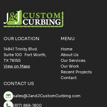
OUR LOCATION
MENU
14841 Trinity Blvd.
Home
Suite 100 Fort Worth,
About Us
TX 76155
Our Services
View on Maps
Our Work
Recent Projects
Contact
CONTACT US
sales@JandJCustomCurbing.com
(817) 868-1800