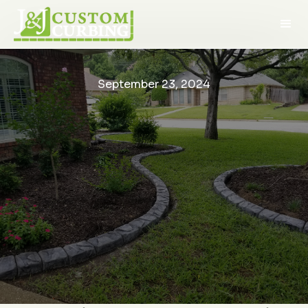
September 23, 2024
We saw J&J Custom
What a great
We had
The Art of Concrete Curbing:
Curbing at the Dallas
experience with this
around 