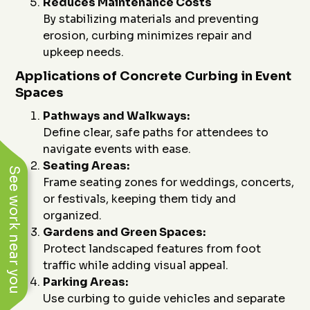
Reduces Maintenance Costs
By stabilizing materials and preventing
erosion, curbing minimizes repair and
upkeep needs.
Applications of Concrete Curbing in Event
Spaces
Pathways and Walkways:
Define clear, safe paths for attendees to
navigate events with ease.
Seating Areas:
See work near you
Frame seating zones for weddings, concerts,
or festivals, keeping them tidy and
organized.
Gardens and Green Spaces:
Protect landscaped features from foot
traffic while adding visual appeal.
Parking Areas:
Use curbing to guide vehicles and separate