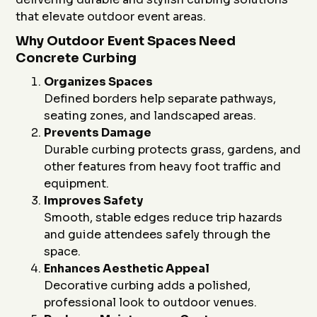
that elevate outdoor event areas.
Why Outdoor Event Spaces Need
Concrete Curbing
Organizes Spaces
Defined borders help separate pathways,
seating zones, and landscaped areas.
Prevents Damage
Durable curbing protects grass, gardens, and
other features from heavy foot traffic and
equipment.
Improves Safety
Smooth, stable edges reduce trip hazards
and guide attendees safely through the
space.
Enhances Aesthetic Appeal
Decorative curbing adds a polished,
professional look to outdoor venues.