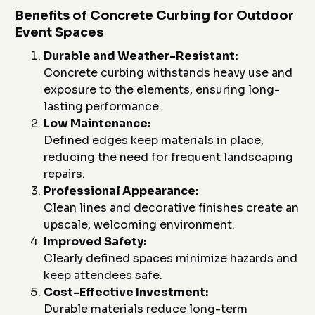
Benefits of Concrete Curbing for Outdoor
Event Spaces
Durable and Weather-Resistant:
Concrete curbing withstands heavy use and
exposure to the elements, ensuring long-
lasting performance.
Low Maintenance:
Defined edges keep materials in place,
reducing the need for frequent landscaping
repairs.
Professional Appearance:
Clean lines and decorative finishes create an
upscale, welcoming environment.
Improved Safety:
Clearly defined spaces minimize hazards and
keep attendees safe.
Cost-Effective Investment:
Durable materials reduce long-term