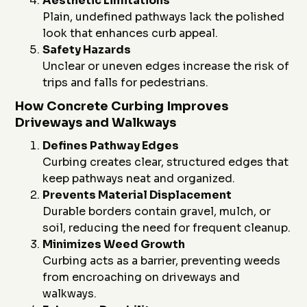
Aesthetic Limitations
Plain, undefined pathways lack the polished
look that enhances curb appeal.
Safety Hazards
Unclear or uneven edges increase the risk of
trips and falls for pedestrians.
How Concrete Curbing Improves
Driveways and Walkways
Defines Pathway Edges
Curbing creates clear, structured edges that
keep pathways neat and organized.
Prevents Material Displacement
Durable borders contain gravel, mulch, or
soil, reducing the need for frequent cleanup.
Minimizes Weed Growth
Curbing acts as a barrier, preventing weeds
from encroaching on driveways and
walkways.