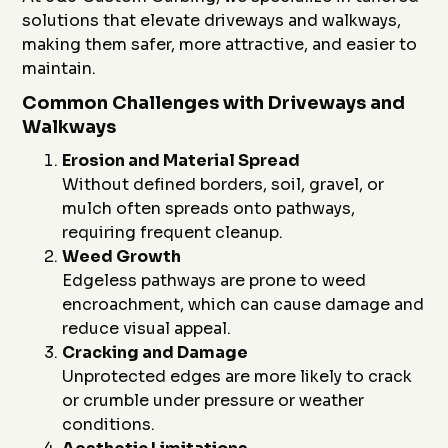
solutions that elevate driveways and walkways,
making them safer, more attractive, and easier to
maintain.
Common Challenges with Driveways and
Walkways
Erosion and Material Spread
Without defined borders, soil, gravel, or
mulch often spreads onto pathways,
requiring frequent cleanup.
Weed Growth
Edgeless pathways are prone to weed
encroachment, which can cause damage and
reduce visual appeal.
Cracking and Damage
Unprotected edges are more likely to crack
or crumble under pressure or weather
conditions.