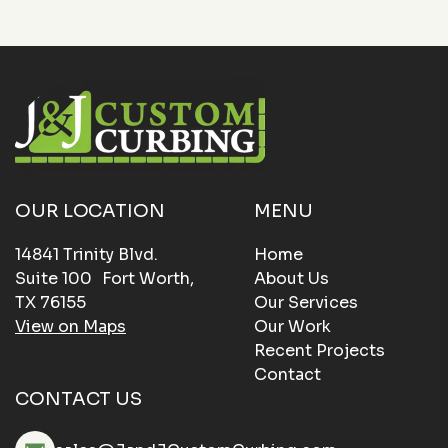
OUR LOCATION
MENU
14841 Trinity Blvd.
Home
Suite 100 Fort Worth,
About Us
TX 76155
Our Services
View on Maps
Our Work
Recent Projects
Contact
CONTACT US