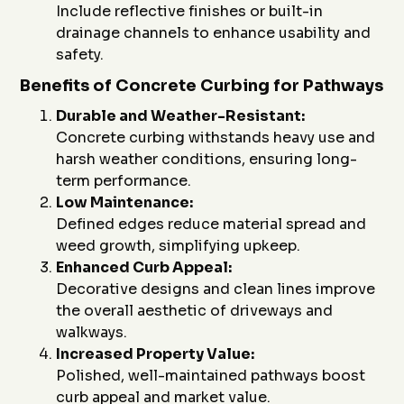
Include reflective finishes or built-in
drainage channels to enhance usability and
safety.
Benefits of Concrete Curbing for Pathways
Durable and Weather-Resistant:
Concrete curbing withstands heavy use and
harsh weather conditions, ensuring long-
term performance.
Low Maintenance:
Defined edges reduce material spread and
weed growth, simplifying upkeep.
Enhanced Curb Appeal:
Decorative designs and clean lines improve
the overall aesthetic of driveways and
walkways.
Increased Property Value:
Polished, well-maintained pathways boost
curb appeal and market value.