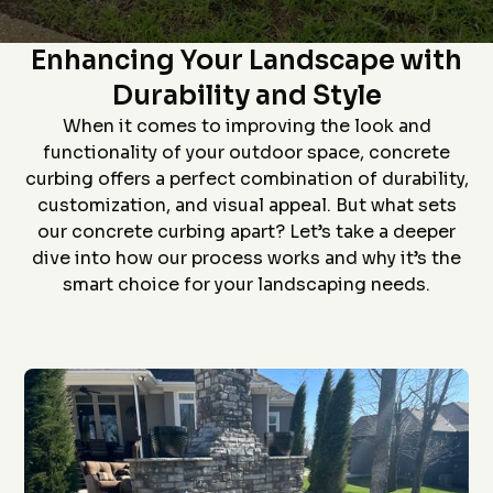
Star home show and
company and crew that
and t
The Art of Concrete Curbing:
saw how much custom
did the install- we had
proc
curbing has changed
curb edging put around
prof
Enhancing Your Landscape with
since we had some
our landscaping- very
install
D. P.
J. S.
installed over 20 years
neat job and great
job an
Durability and Style
ago. Everything went
work
to
flawlessly from the
ever
When it comes to improving the look and
quote (perfectly
grea
priced), scheduling
proce
functionality of your outdoor space, concrete
(got to us quickly), and
coming 
curbing offers a perfect combination of durability,
install (guys did a
bid to
awesome job). The
curbin
customization, and visual appeal. But what sets
roof is in the pictures!
flaw
our concrete curbing apart? Let’s take a deeper
recom
anyon
dive into how our process works and why it’s the
curbin
smart choice for your landscaping needs.
Thanks
g