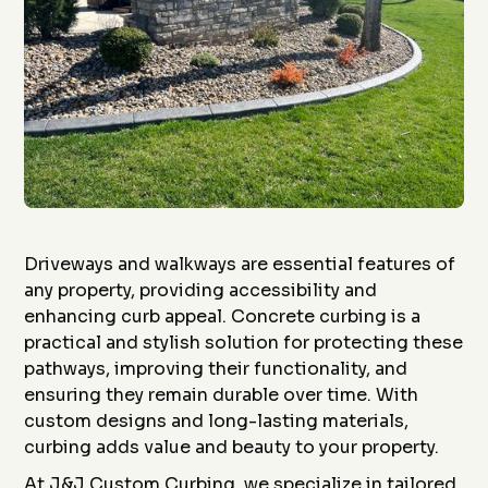
Driveways and walkways are essential features of
any property, providing accessibility and
enhancing curb appeal. Concrete curbing is a
practical and stylish solution for protecting these
pathways, improving their functionality, and
ensuring they remain durable over time. With
custom designs and long-lasting materials,
curbing adds value and beauty to your property.
At J&J Custom Curbing, we specialize in tailored