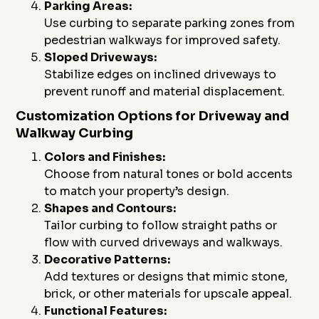
Parking Areas:
Use curbing to separate parking zones from
pedestrian walkways for improved safety.
Sloped Driveways:
Stabilize edges on inclined driveways to
prevent runoff and material displacement.
Customization Options for Driveway and
Walkway Curbing
Colors and Finishes:
Choose from natural tones or bold accents
to match your property’s design.
Shapes and Contours:
Tailor curbing to follow straight paths or
flow with curved driveways and walkways.
Decorative Patterns:
Add textures or designs that mimic stone,
brick, or other materials for upscale appeal.
Functional Features: