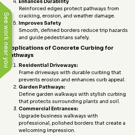
Enhances Durability
Reinforced edges protect pathways from
See work near you
cracking, erosion, and weather damage.
Improves Safety
Smooth, defined borders reduce trip hazards
and guide pedestrians safely.
Applications of Concrete Curbing for
Pathways
Residential Driveways:
Frame driveways with durable curbing that
prevents erosion and enhances curb appeal.
Garden Pathways:
Define garden walkways with stylish curbing
that protects surrounding plants and soil.
Commercial Entrances:
Upgrade business walkways with
professional, polished borders that create a
welcoming impression.