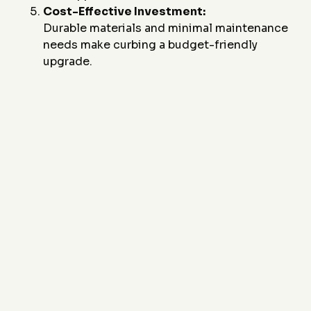
Cost-Effective Investment:
Durable materials and minimal maintenance
needs make curbing a budget-friendly
upgrade.
Ready to improve your driveway or walkway with
durable and stylish concrete curbing? Contact
J&J
Custom Curbing
today at
(817) 868-1800
or email
us at
sales@JandJCustomCurbing.com
to
schedule a consultation. Let us design a solution that
combines functionality, durability, and visual appeal
for your pathways.