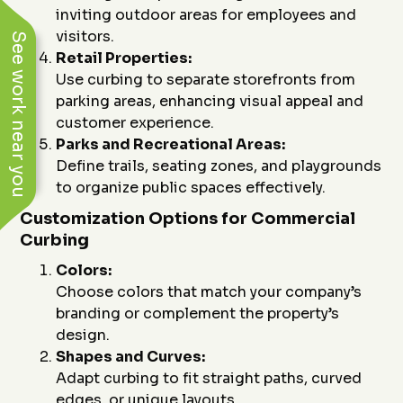
inviting outdoor areas for employees and
visitors.
See work near you
Retail Properties:
Use curbing to separate storefronts from
parking areas, enhancing visual appeal and
customer experience.
Parks and Recreational Areas:
Define trails, seating zones, and playgrounds
to organize public spaces effectively.
Customization Options for Commercial
Curbing
Colors:
Choose colors that match your company’s
branding or complement the property’s
design.
Shapes and Curves:
Adapt curbing to fit straight paths, curved
edges, or unique layouts.