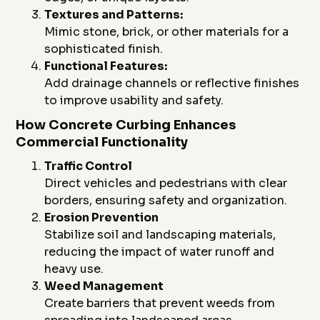
Textures and Patterns:
Mimic stone, brick, or other materials for a
sophisticated finish.
Functional Features:
Add drainage channels or reflective finishes
to improve usability and safety.
How Concrete Curbing Enhances
Commercial Functionality
Traffic Control
Direct vehicles and pedestrians with clear
borders, ensuring safety and organization.
Erosion Prevention
Stabilize soil and landscaping materials,
reducing the impact of water runoff and
heavy use.
Weed Management
Create barriers that prevent weeds from