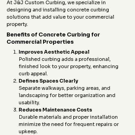
At J&J Custom Curbing, we specialize in
designing and installing concrete curbing
solutions that add value to your commercial
property.
Benefits of Concrete Curbing for
Commercial Properties
Improves Aesthetic Appeal
Polished curbing adds a professional,
finished look to your property, enhancing
curb appeal.
Defines Spaces Clearly
Separate walkways, parking areas, and
landscaping for better organization and
usability.
Reduces Maintenance Costs
Durable materials and proper installation
minimize the need for frequent repairs or
upkeep.