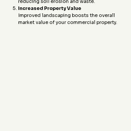
reducing soil erosion and waste.
Increased Property Value
Improved landscaping boosts the overall
market value of your commercial property.
Ready to enhance your commercial landscaping with
durable and stylish concrete curbing? Contact
J&J
Custom Curbing
today at
(817) 868-1800
or email
us at
sales@JandJCustomCurbing.com
to
schedule a consultation. Let us design a solution that
combines functionality, durability, and visual appeal
for your property.