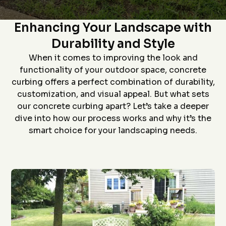
Star home show and
company and crew that
and t
The Art of Concrete Curbing:
saw how much custom
did the install- we had
proc
curbing has changed
curb edging put around
prof
Enhancing Your Landscape with
since we had some
our landscaping- very
install
D. P.
J. S.
installed over 20 years
neat job and great
job an
Durability and Style
ago. Everything went
work
to
flawlessly from the
ever
When it comes to improving the look and
quote (perfectly
grea
priced), scheduling
proce
functionality of your outdoor space, concrete
(got to us quickly), and
coming 
curbing offers a perfect combination of durability,
install (guys did a
bid to
awesome job). The
curbin
customization, and visual appeal. But what sets
roof is in the pictures!
flaw
our concrete curbing apart? Let’s take a deeper
recom
anyon
dive into how our process works and why it’s the
curbin
smart choice for your landscaping needs.
Thanks
g