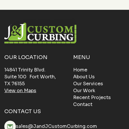
OUR LOCATION
MENU
14841 Trinity Blvd.
Home
Suite 100 Fort Worth,
About Us
TX 76155
Our Services
View on Maps
Our Work
Recent Projects
Contact
CONTACT US
sales@JandJCustomCurbing.com