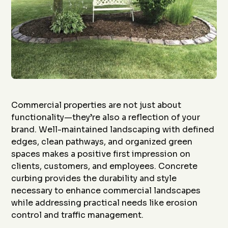
Commercial properties are not just about
functionality—they’re also a reflection of your
brand. Well-maintained landscaping with defined
edges, clean pathways, and organized green
spaces makes a positive first impression on
clients, customers, and employees. Concrete
curbing provides the durability and style
necessary to enhance commercial landscapes
while addressing practical needs like erosion
control and traffic management.