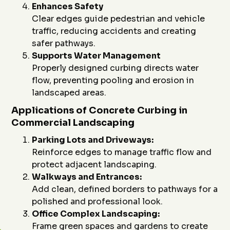
Enhances Safety
Clear edges guide pedestrian and vehicle
traffic, reducing accidents and creating
safer pathways.
Supports Water Management
Properly designed curbing directs water
flow, preventing pooling and erosion in
landscaped areas.
Applications of Concrete Curbing in
Commercial Landscaping
Parking Lots and Driveways:
Reinforce edges to manage traffic flow and
protect adjacent landscaping.
Walkways and Entrances:
Add clean, defined borders to pathways for a
polished and professional look.
Office Complex Landscaping:
Frame green spaces and gardens to create