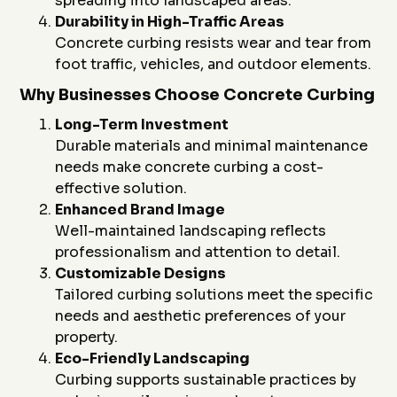
spreading into landscaped areas.
Durability in High-Traffic Areas
Concrete curbing resists wear and tear from
foot traffic, vehicles, and outdoor elements.
Why Businesses Choose Concrete Curbing
Long-Term Investment
Durable materials and minimal maintenance
needs make concrete curbing a cost-
effective solution.
Enhanced Brand Image
Well-maintained landscaping reflects
professionalism and attention to detail.
Customizable Designs
Tailored curbing solutions meet the specific
needs and aesthetic preferences of your
property.
Eco-Friendly Landscaping
Curbing supports sustainable practices by