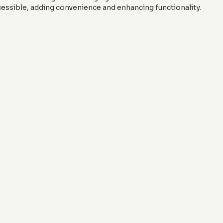
essible, adding convenience and enhancing functionality.
ting trends into your landscape? Contact
J&J Custom Curbing
g.com
to schedule a consultation. Let's create curbing that enh
functionality, keeping you ahead of the design curve in 2024.