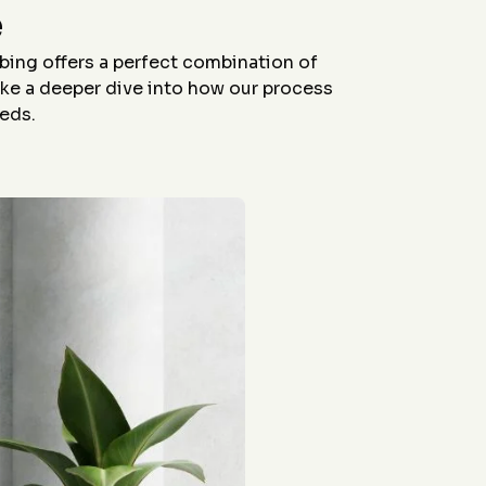
workers were all polite
were able to come out
e
And the final product
so quickly, their
looks fantastic!
workers were all polite
and the final product
bing offers a perfect combination of
looks fabulous !
take a deeper dive into how our process
Friends have been
amazed and I have
eeds.
referred several of
them! Posting pictures
of the work before and
after the stain. Cleaned
up afterwords too!
Fantastic experience!
Morgan was great to
work with on
coordination. Thank
you Jason!