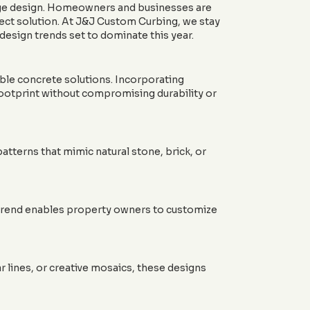
-edge design. Homeowners and businesses are
fect solution. At J&J Custom Curbing, we stay
 design trends set to dominate this year.
able concrete solutions. Incorporating
footprint without compromising durability or
atterns that mimic natural stone, brick, or
s trend enables property owners to customize
 lines, or creative mosaics, these designs