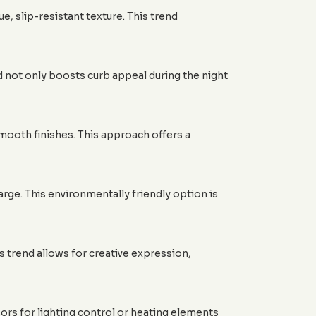
 slip-resistant texture. This trend
d not only boosts curb appeal during the night
mooth finishes. This approach offers a
ge. This environmentally friendly option is
s trend allows for creative expression,
ors for lighting control or heating elements