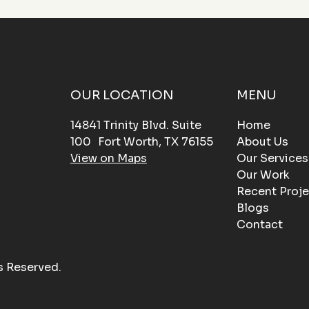
OUR LOCATION
MENU
14841 Trinity Blvd. Suite
Home
100 Fort Worth, TX 76155
About Us
View on Maps
Our Services
Our Work
Recent Proje
Blogs
Contact
s Reserved.