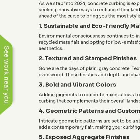
As we step into 2024, concrete curbing is ex
seeking innovative ways to enhance their land
ahead of the curve to bring you the most styli
1. Sustainable and Eco-Friendly Ma
Environmental consciousness continues to infl
recycled materials and opting for low-emissi
See work near you
aesthetics.
2. Textured and Stamped Finishes
Gone are the days of plain, gray concrete. Te
even wood. These finishes add depth and chara
3. Bold and Vibrant Colors
Adding pigments to concrete mixes allows for
curbing that complements their overall landsc
4. Geometric Patterns and Custom
Intricate geometric patterns are set to be a 
add a contemporary flair, making your curbing 
5. Exposed Aggregate Finishes