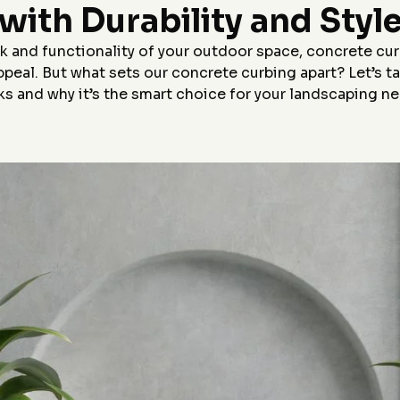
Highly recommend!
with Durability and Styl
p,
le
r
 and functionality of your outdoor space, concrete cur
appeal. But what sets our concrete curbing apart? Let’s 
&J
s and why it’s the smart choice for your landscaping n