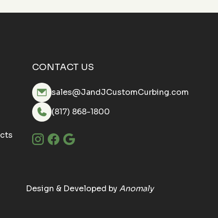
CONTACT US
sales@JandJCustomCurbing.com
(817) 868-1800
cts
Design & Developed by
Anomaly