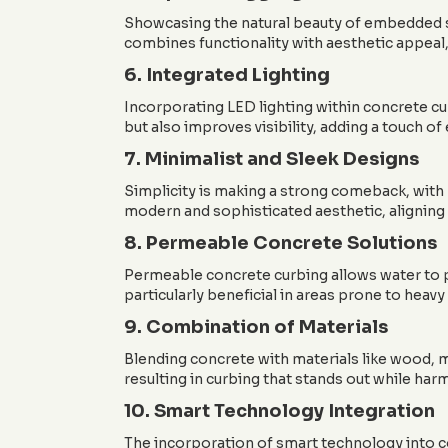
Showcasing the natural beauty of embedded st
combines functionality with aesthetic appeal,
6. Integrated Lighting
Incorporating LED lighting within concrete cu
but also improves visibility, adding a touch of
7. Minimalist and Sleek Designs
Simplicity is making a strong comeback, with 
modern and sophisticated aesthetic, aligning 
8. Permeable Concrete Solutions
Permeable concrete curbing allows water to p
particularly beneficial in areas prone to heavy
9. Combination of Materials
Blending concrete with materials like wood, m
resulting in curbing that stands out while ha
10. Smart Technology Integration
The incorporation of smart technology into co