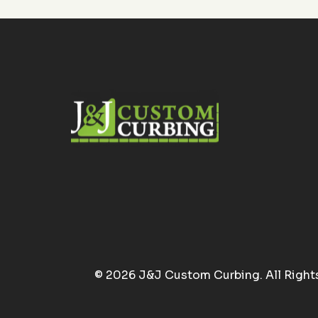
© 2026 J&J Custom Curbing. All Right