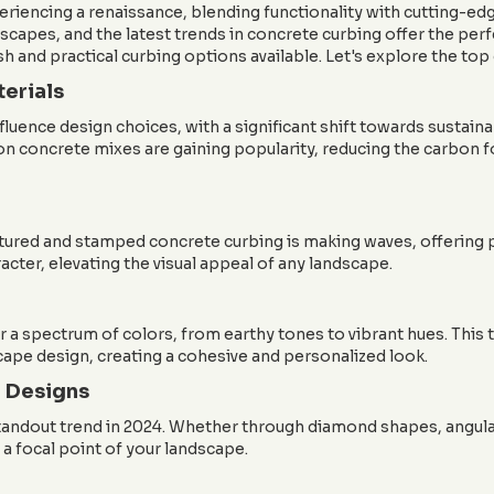
periencing a renaissance, blending functionality with cutting
scapes, and the latest trends in concrete curbing offer the per
sh and practical curbing options available. Let's explore the top
terials
uence design choices, with a significant shift towards sustain
on concrete mixes are gaining popularity, reducing the carbon 
xtured and stamped concrete curbing is making waves, offering p
cter, elevating the visual appeal of any landscape.
 a spectrum of colors, from earthy tones to vibrant hues. Thi
ape design, creating a cohesive and personalized look.
 Designs
standout trend in 2024. Whether through diamond shapes, angular
a focal point of your landscape.