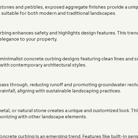
ones and pebbles, exposed aggregate finishes provide a unique,
 suitable for both modern and traditional landscapes.
rbing enhances safety and highlights design features. This tren
 elegance to your property.
minimalist concrete curbing designs featuring clean lines and s
with contemporary architectural styles.
ass through, reducing runoff and promoting groundwater rechar
 rainfall, aligning with sustainable landscaping practices.
etal, or natural stone creates a unique and customized look. Thi
rmonizing with other landscape elements.
ncrete curbing is an emerging trend. Features like built-in sens