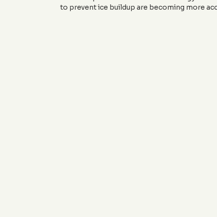
to prevent ice buildup are becoming more acc
Ready to incorporate these exci
sales@JandJCustomCurbin