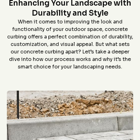
Star home show and
company and crew that
and t
Enhancing Your Landscape with
saw how much custom
did the install- we had
proc
curbing has changed
curb edging put around
prof
Durability and Style
since we had some
our landscaping- very
install
D. P.
J. S.
installed over 20 years
neat job and great
job an
When it comes to improving the look and
ago. Everything went
work
to
functionality of your outdoor space, concrete
flawlessly from the
ever
quote (perfectly
grea
curbing offers a perfect combination of durability,
priced), scheduling
proce
customization, and visual appeal. But what sets
(got to us quickly), and
coming 
install (guys did a
bid to
our concrete curbing apart? Let’s take a deeper
awesome job). The
curbin
dive into how our process works and why it’s the
roof is in the pictures!
flaw
recom
smart choice for your landscaping needs.
anyon
curbin
Thanks
g