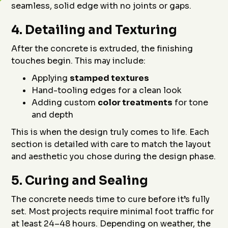
seamless, solid edge with no joints or gaps.
4.
Detailing and Texturing
After the concrete is extruded, the finishing
touches begin. This may include:
Applying
stamped textures
Hand-tooling edges for a clean look
Adding custom
color treatments
for tone
and depth
This is when the design truly comes to life. Each
section is detailed with care to match the layout
and aesthetic you chose during the design phase.
5.
Curing and Sealing
The concrete needs time to cure before it’s fully
set. Most projects require minimal foot traffic for
at least 24–48 hours. Depending on weather, the