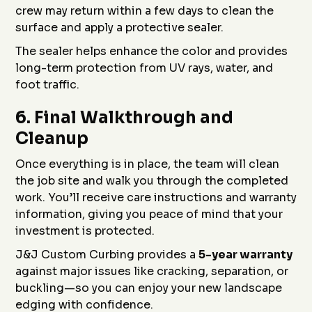
crew may return within a few days to clean the
surface and apply a protective sealer.
The sealer helps enhance the color and provides
long-term protection from UV rays, water, and
foot traffic.
6.
Final Walkthrough and
Cleanup
Once everything is in place, the team will clean
the job site and walk you through the completed
work. You’ll receive care instructions and warranty
information, giving you peace of mind that your
investment is protected.
J&J Custom Curbing provides a
5-year warranty
against major issues like cracking, separation, or
buckling—so you can enjoy your new landscape
edging with confidence.