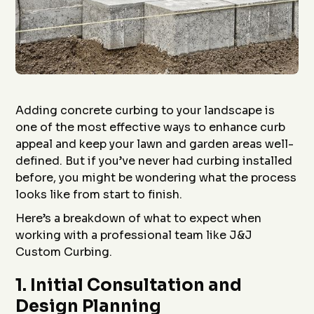
Adding concrete curbing to your landscape is
one of the most effective ways to enhance curb
appeal and keep your lawn and garden areas well-
defined. But if you’ve never had curbing installed
before, you might be wondering what the process
looks like from start to finish.
Here’s a breakdown of what to expect when
working with a professional team like J&J
Custom Curbing.
1.
Initial Consultation and
Design Planning