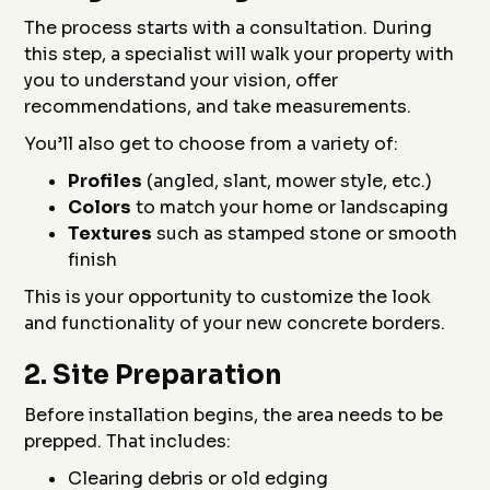
The process starts with a consultation. During
this step, a specialist will walk your property with
you to understand your vision, offer
recommendations, and take measurements.
You’ll also get to choose from a variety of:
Profiles
(angled, slant, mower style, etc.)
Colors
to match your home or landscaping
Textures
such as stamped stone or smooth
finish
This is your opportunity to customize the look
and functionality of your new concrete borders.
2.
Site Preparation
Before installation begins, the area needs to be
prepped. That includes:
Clearing debris or old edging