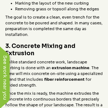
Marking the layout of the new curbing
Removing grass or topsoil along the edges
The goal is to create a clean, even trench for the
concrete to be poured and shaped. In many cases,
preparation is completed the same day as
installation.
3.
Concrete Mixing and
Extrusion
See work near you
Unlike standard concrete work, landscape
curbing is done with an
extrusion machine
. The
crew will mix concrete on-site using a specialized
blend that includes
fiber reinforcement
for
added strength.
Once the mix is ready, the machine extrudes the
concrete into continuous borders that precisely
follow the shape of your landscape. The result is a