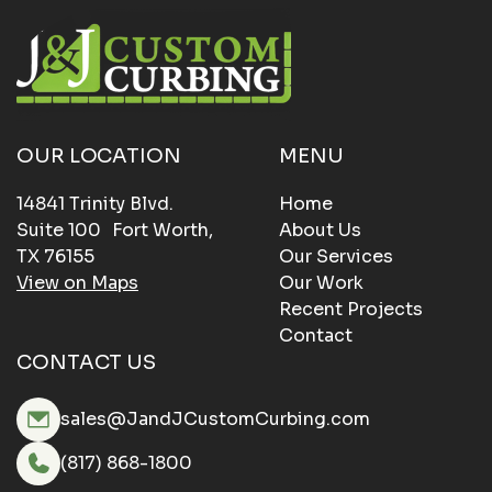
OUR LOCATION
MENU
14841 Trinity Blvd.
Home
Suite 100 Fort Worth,
About Us
TX 76155
Our Services
View on Maps
Our Work
Recent Projects
Contact
CONTACT US
sales@JandJCustomCurbing.com
(817) 868-1800