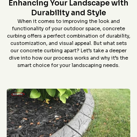
Star home show and
company and crew that
and t
Enhancing Your Landscape with
saw how much custom
did the install- we had
proc
curbing has changed
curb edging put around
prof
Durability and Style
since we had some
our landscaping- very
install
D. P.
J. S.
installed over 20 years
neat job and great
job an
When it comes to improving the look and
ago. Everything went
work
to
functionality of your outdoor space, concrete
flawlessly from the
ever
quote (perfectly
grea
curbing offers a perfect combination of durability,
priced), scheduling
proce
customization, and visual appeal. But what sets
(got to us quickly), and
coming 
install (guys did a
bid to
our concrete curbing apart? Let’s take a deeper
awesome job). The
curbin
dive into how our process works and why it’s the
roof is in the pictures!
flaw
recom
smart choice for your landscaping needs.
anyon
curbin
Thanks
g