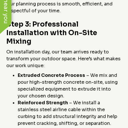
Our planning process is smooth, efficient, and
respectful of your time.
Step 3: Professional
Installation with On-Site
Mixing
On installation day, our team arrives ready to
transform your outdoor space. Here’s what makes
our work unique:
Extruded Concrete Process
– We mix and
pour high-strength concrete on-site, using
specialized equipment to extrude it into
your chosen design.
Reinforced Strength
– We install a
stainless steel airline cable within the
curbing to add structural integrity and help
prevent cracking, shifting, or separation.