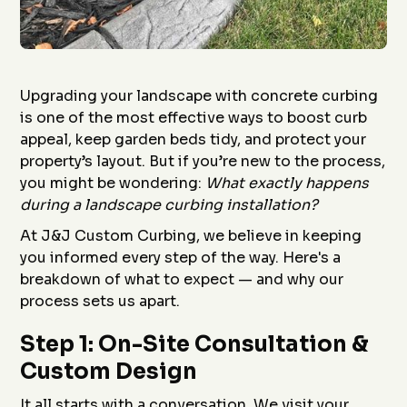
Upgrading your landscape with concrete curbing
is one of the most effective ways to boost curb
appeal, keep garden beds tidy, and protect your
property’s layout. But if you’re new to the process,
you might be wondering:
What exactly happens
during a landscape curbing installation?
At J&J Custom Curbing, we believe in keeping
you informed every step of the way. Here's a
breakdown of what to expect — and why our
process sets us apart.
Step 1: On-Site Consultation &
Custom Design
It all starts with a conversation. We visit your