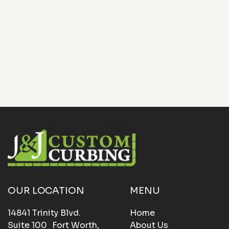
Let J&J Custom Curbing handle your next landscape
upgrade. Contact us today to schedule a free
consultation and see how our curbing solutions can
bring structure and style to your outdoor space.
OUR LOCATION
MENU
14841 Trinity Blvd.
Home
Suite 100 Fort Worth,
About Us