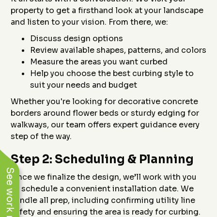
property to get a firsthand look at your landscape
and listen to your vision. From there, we:
Discuss design options
Review available shapes, patterns, and colors
Measure the areas you want curbed
Help you choose the best curbing style to
suit your needs and budget
Whether you're looking for decorative concrete
borders around flower beds or sturdy edging for
walkways, our team offers expert guidance every
step of the way.
Step 2: Scheduling & Planning
See work near you
Once we finalize the design, we’ll work with you
to schedule a convenient installation date. We
handle all prep, including confirming utility line
safety and ensuring the area is ready for curbing.