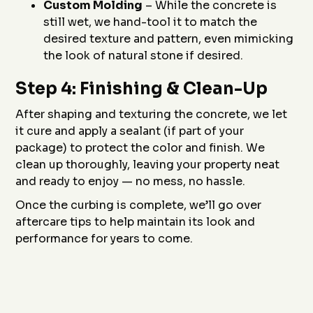
Custom Molding
– While the concrete is
still wet, we hand-tool it to match the
desired texture and pattern, even mimicking
the look of natural stone if desired.
Step 4: Finishing & Clean-Up
After shaping and texturing the concrete, we let
it cure and apply a sealant (if part of your
package) to protect the color and finish. We
clean up thoroughly, leaving your property neat
and ready to enjoy — no mess, no hassle.
Once the curbing is complete, we’ll go over
aftercare tips to help maintain its look and
performance for years to come.