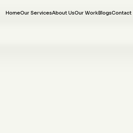
Home
Our Services
About Us
Our Work
Blogs
Contact
re
We love the finished
We are so very happy
w
product of our tree
with our curbing. They
on
ring! J&J did a fantastic
came out installed
e
job, the workmen were
when they said they
or
respectful and tidy, and
would and were all very
Morgan communicated
professional. Would
K. P.
R. R.
ng
with us throughout the
recommend them to
entire project. We will
anyone looking to
w,
be using them again
upgrade the look of
ce
with NO hesitation!
there home.