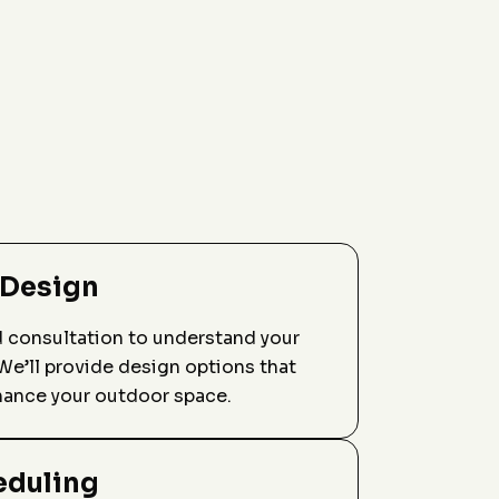
 Design
d consultation to understand your
We’ll provide design options that
hance your outdoor space.
eduling