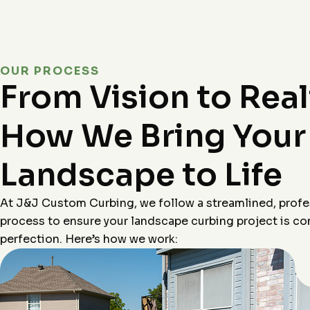
OUR PROCESS
From Vision to Real
How We Bring Your
Landscape to Life
At J&J Custom Curbing, we follow a streamlined, profe
process to ensure your landscape curbing project is c
perfection. Here’s how we work: