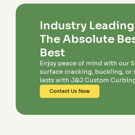
Industry Leading
The Absolute Bes
Best
Enjoy peace of mind with our 
surface cracking, buckling, or s
lasts with J&J Custom Curbing
Contact Us Now