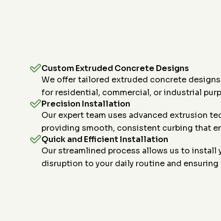
Custom Extruded Concrete Designs
We offer tailored extruded concrete designs
for residential, commercial, or industrial pur
Precision Installation
Our expert team uses advanced extrusion tech
providing smooth, consistent curbing that en
Quick and Efficient Installation
Our streamlined process allows us to install 
disruption to your daily routine and ensuring