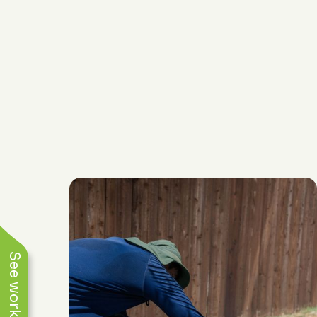
(817) 868-1800