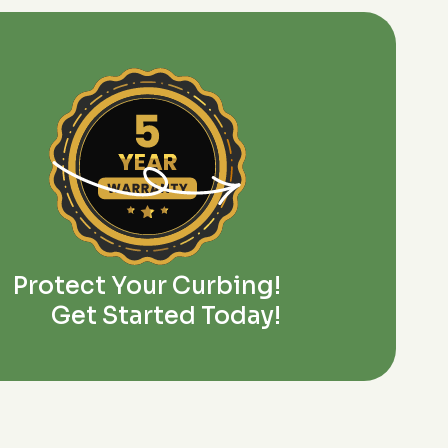
Protect Your Curbing!
Get Started Today!