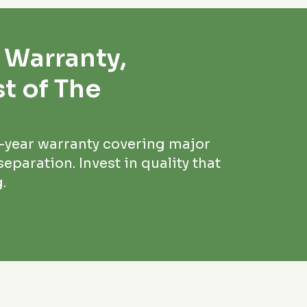
 Warranty,
t of The
5-year warranty covering major
eparation. Invest in quality that
.