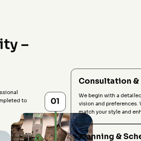
ity –
Consultation &
ssional
We begin with a detaile
01
ompleted to
vision and preferences. 
match your style and en
Planning & Sch