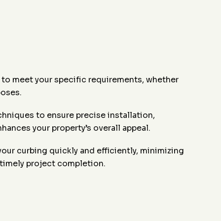
 to meet your specific requirements, whether
poses.
niques to ensure precise installation,
hances your property’s overall appeal.
your curbing quickly and efficiently, minimizing
 timely project completion.