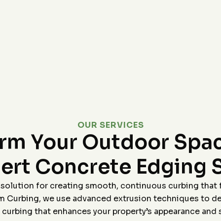
Highly recommend!
p,
le
r
&J
OUR SERVICES
orm Your Outdoor Spac
ert Concrete Edging 
 solution for creating smooth, continuous curbing that 
 Curbing, we use advanced extrusion techniques to del
 curbing that enhances your property’s appearance and s