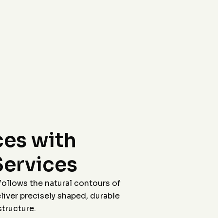
workers were all polite
were able to come out
And the final product
so quickly, their
looks fantastic!
workers were all polite
and the final product
looks fabulous !
Friends have been
amazed and I have
referred several of
them! Posting pictures
of the work before and
after the stain. Cleaned
up afterwords too!
Fantastic experience!
Morgan was great to
work with on
coordination. Thank
you Jason!
es with
Services
follows the natural contours of
iver precisely shaped, durable
tructure.