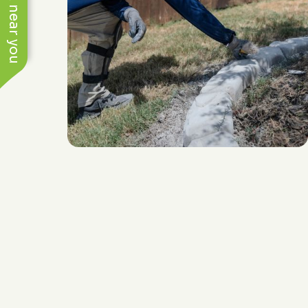
See work near you